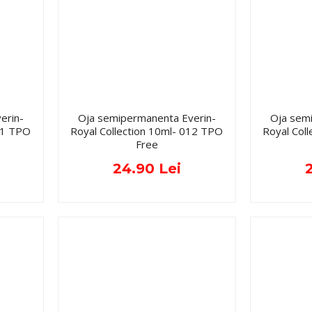
erin-
Oja semipermanenta Everin-
Oja sem
011 TPO
Royal Collection 10ml- 012 TPO
Royal Col
Free
24.90 Lei