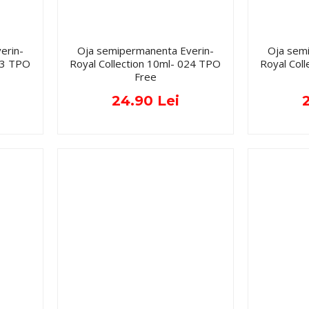
erin-
Oja semipermanenta Everin-
Oja sem
023 TPO
Royal Collection 10ml- 024 TPO
Royal Col
Free
24.90 Lei