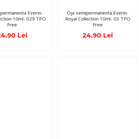
ipermanenta Everin-
Oja semipermanenta Everin-
lection 10ml- 029 TPO
Royal Collection 10ml- 03 TPO
Free
Free
24.90 Lei
24.90 Lei