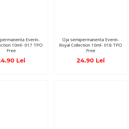
ipermanenta Everin-
Oja semipermanenta Everin-
lection 10ml- 017 TPO
Royal Collection 10ml- 018 TPO
Free
Free
24.90 Lei
24.90 Lei