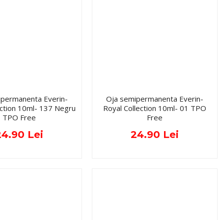
ipermanenta Everin-
Oja semipermanenta Everin-
ection 10ml- 137 Negru
Royal Collection 10ml- 01 TPO
TPO Free
Free
24.90 Lei
24.90 Lei