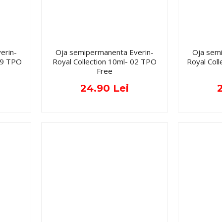
erin-
Oja semipermanenta Everin-
Oja sem
019 TPO
Royal Collection 10ml- 02 TPO
Royal Col
Free
24.90 Lei