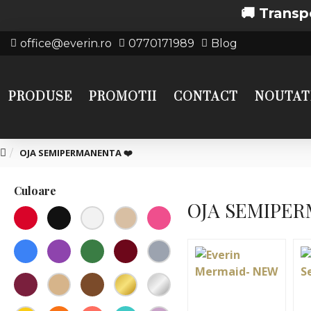
🚚 Transport gratui
office@everin.ro
0770171989
Blog
PRODUSE
PROMOTII
CONTACT
NOUTAT
OJA SEMIPERMANENTA ❤️
Culoare
OJA SEMIPER