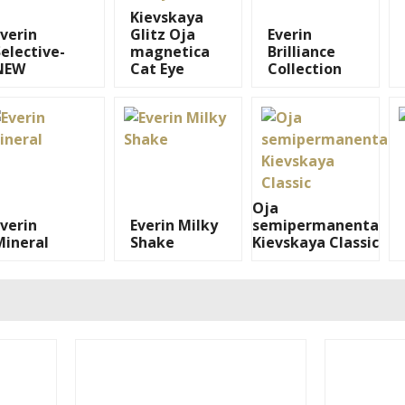
Kievskaya
Everin
Glitz Oja
Everin
elective-
magnetica
Brilliance
NEW
Cat Eye
Collection
Oja
Everin
Everin Milky
semipermanenta
Mineral
Shake
Kievskaya Classic