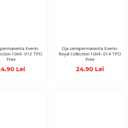
ipermanenta Everin-
Oja semipermanenta Everin-
lection 10ml- 013 TPO
Royal Collection 10ml- 014 TPO
Free
Free
24.90 Lei
24.90 Lei