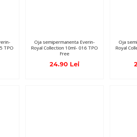
erin-
Oja semipermanenta Everin-
Oja sem
015 TPO
Royal Collection 10ml- 016 TPO
Royal Col
Free
24.90 Lei