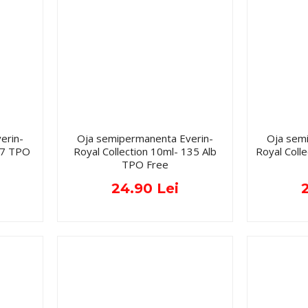
erin-
Oja semipermanenta Everin-
Oja sem
077 TPO
Royal Collection 10ml- 135 Alb
Royal Coll
TPO Free
24.90 Lei