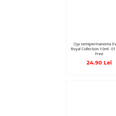
Oja semipermanenta Ev
Royal Collection 10ml- 
Free
24.90 Lei