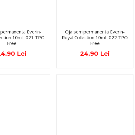
ipermanenta Everin-
Oja semipermanenta Everin-
lection 10ml- 021 TPO
Royal Collection 10ml- 022 TPO
Free
Free
24.90 Lei
24.90 Lei