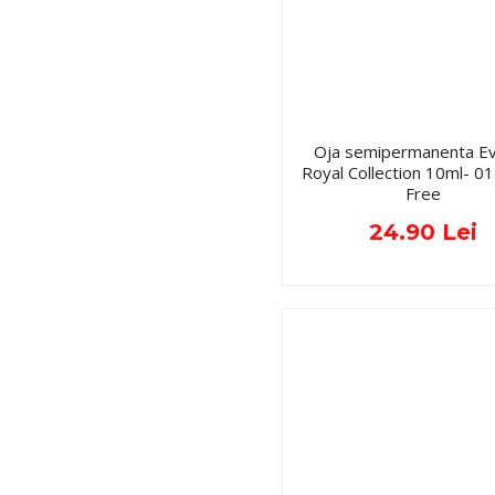
Oja semipermanenta Ev
Royal Collection 10ml- 
Free
24.90 Lei