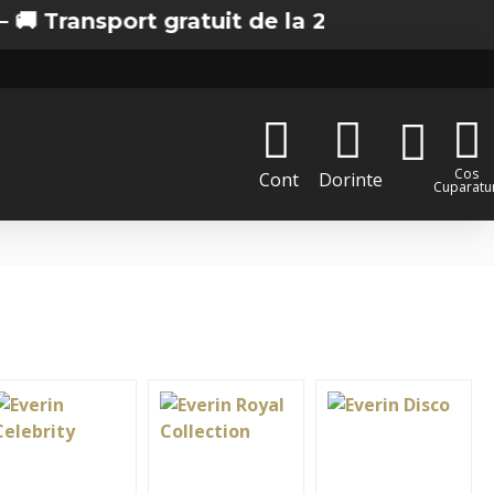
ort gratuit de la 200 lei in Bucuresti
Cos
Cont
Dorinte
Cuparatur