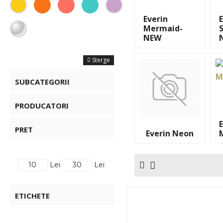
Everin
Mermaid-
S
NEW
FILTRE
Sterge
SUBCATEGORII
PRODUCATORI
PRET
Everin Neon
Lei
Lei
ETICHETE