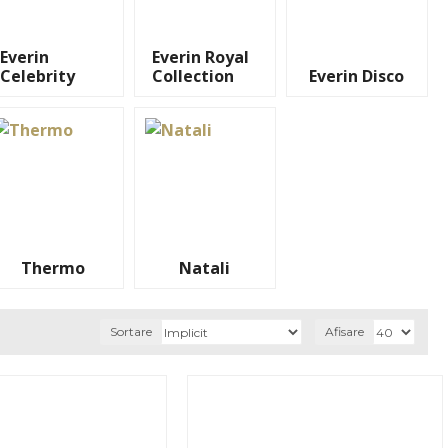
Everin
Everin Royal
Celebrity
Collection
Everin Disco
Thermo
Natali
Sortare
Afisare