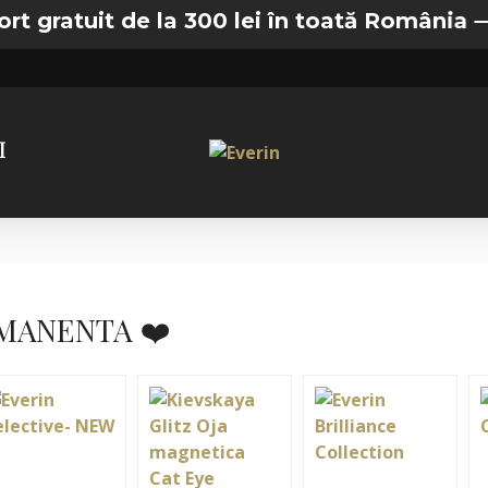
t de la 300 lei în toată România —
🚚 Transp
I
MANENTA ❤️