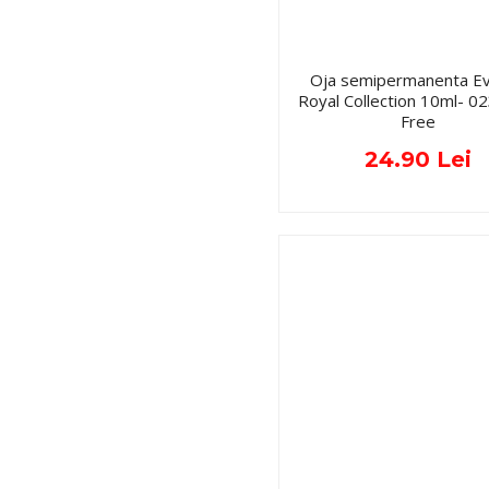
Oja semipermanenta Ev
Royal Collection 10ml- 
Free
24.90 Lei