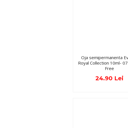
Oja semipermanenta Ev
Royal Collection 10ml- 
Free
24.90 Lei