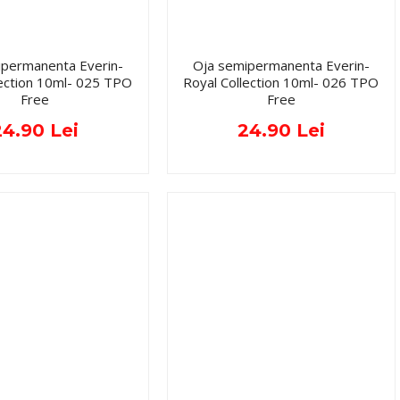
ipermanenta Everin-
Oja semipermanenta Everin-
lection 10ml- 025 TPO
Royal Collection 10ml- 026 TPO
Free
Free
24.90 Lei
24.90 Lei