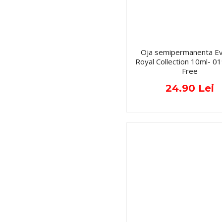
Oja semipermanenta Ev
Royal Collection 10ml- 
Free
24.90 Lei