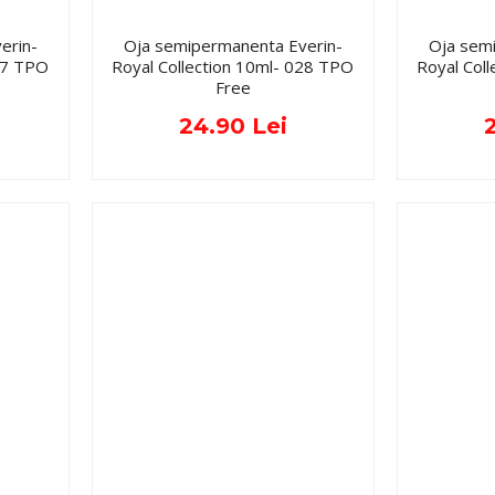
erin-
Oja semipermanenta Everin-
Oja sem
027 TPO
Royal Collection 10ml- 028 TPO
Royal Col
Free
24.90 Lei