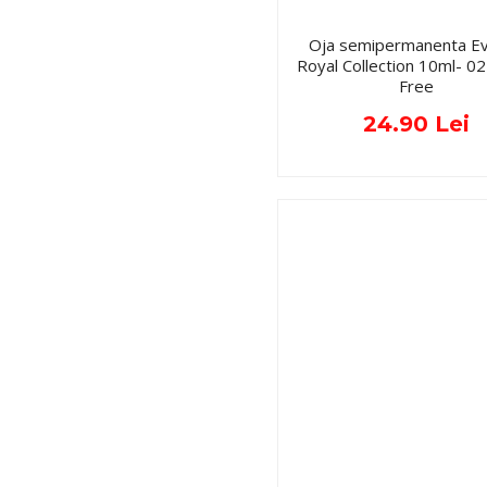
Oja semipermanenta Ev
Royal Collection 10ml- 
Free
24.90 Lei