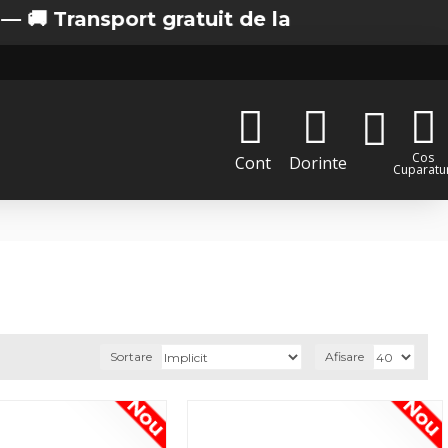
ort gratuit de la 200 lei in Bucuresti
Cos
Cont
Dorinte
Cuparatur
Sortare
Afisare
Nou
Nou