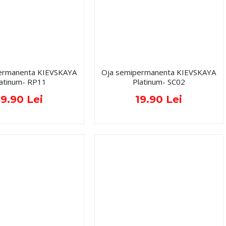
ermanenta KIEVSKAYA
Oja semipermanenta KIEVSKAYA
latinum- RP11
Platinum- SC02
19.90 Lei
19.90 Lei