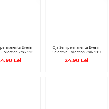
ipermanenta Everin-
Oja Semipermanenta Everin-
e Collection 7ml- 118
Selective Collection 7ml- 119
24.90 Lei
24.90 Lei