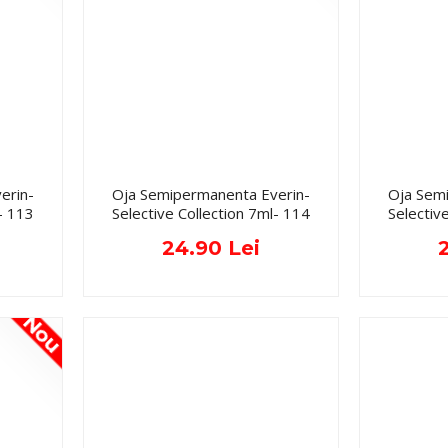
erin-
Oja Semipermanenta Everin-
Oja Sem
- 113
Selective Collection 7ml- 114
Selectiv
24.90 Lei
Nou