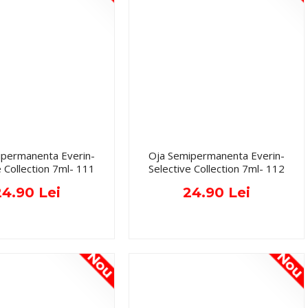
ipermanenta Everin-
Oja Semipermanenta Everin-
e Collection 7ml- 111
Selective Collection 7ml- 112
24.90 Lei
24.90 Lei
Nou
Nou