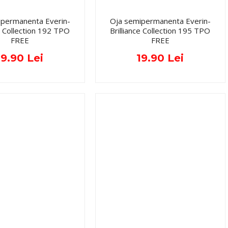
ipermanenta Everin-
Oja semipermanenta Everin-
ce Collection 192 TPO
Brilliance Collection 195 TPO
FREE
FREE
19.90 Lei
19.90 Lei