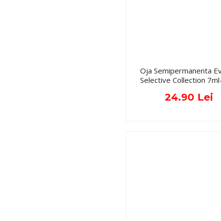
Oja Semipermanenta Ev
Selective Collection 7ml
24.90 Lei