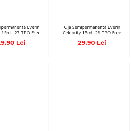
ipermanenta Everin
Oja Semipermanenta Everin
y 15ml- 27 TPO Free
Celebrity 15ml- 28 TPO Free
29.90 Lei
29.90 Lei