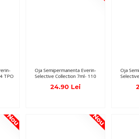
erin-
Oja Semipermanenta Everin-
Oja Sem
134 TPO
Selective Collection 7ml- 110
Selectiv
24.90 Lei
Nou
Nou