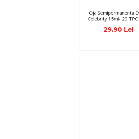
Oja Semipermanenta E
Celebrity 15ml- 29 TPO
29.90 Lei