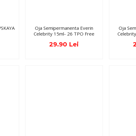
VSKAYA
Oja Semipermanenta Everin
Oja Sem
Celebrity 15ml- 26 TPO Free
Celebrit
29.90 Lei