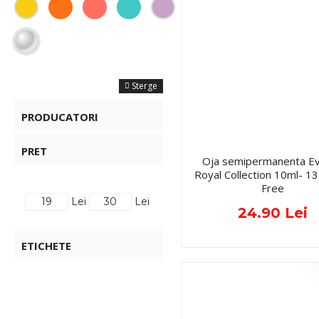
FILTRE
Sterge
PRODUCATORI
PRET
Oja semipermanenta Ev
Royal Collection 10ml- 
Free
Lei
Lei
24.90 Lei
ETICHETE