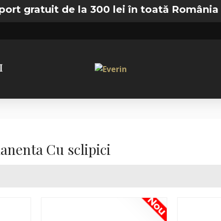
t de la 300 lei în toată România —
🚚 Transp
I
nenta Cu sclipici
Nou