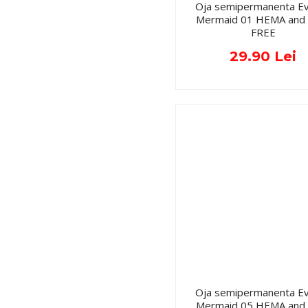
Oja semipermanenta Ev
Mermaid 01 HEMA and
FREE
29.90 Lei
Oja semipermanenta Ev
Mermaid 05 HEMA and