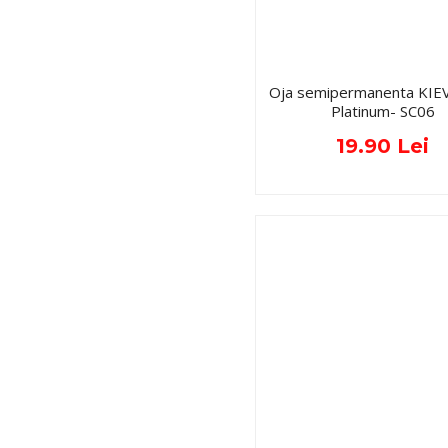
Oja semipermanenta KIE
Platinum- SC06
19.90 Lei