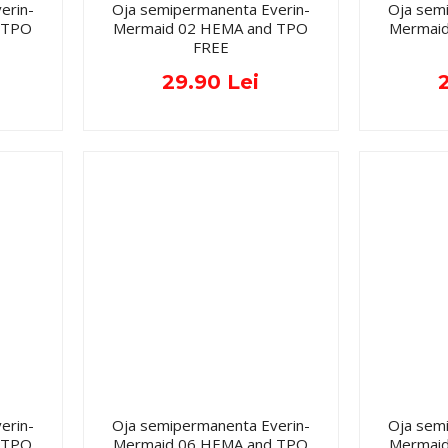
erin-
Oja semipermanenta Everin-
Oja sem
 TPO
Mermaid 02 HEMA and TPO
Mermai
FREE
29.90 Lei
erin-
Oja semipermanenta Everin-
Oja sem
 TPO
Mermaid 06 HEMA and TPO
Mermai