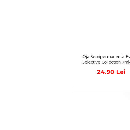
Oja Semipermanenta Ev
Selective Collection 7ml
24.90 Lei