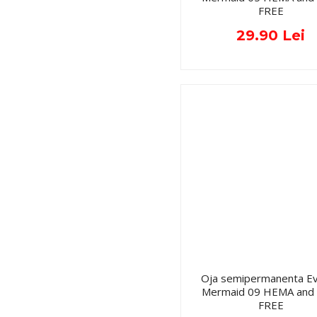
FREE
29.90 Lei
Oja semipermanenta Ev
Mermaid 09 HEMA and
FREE