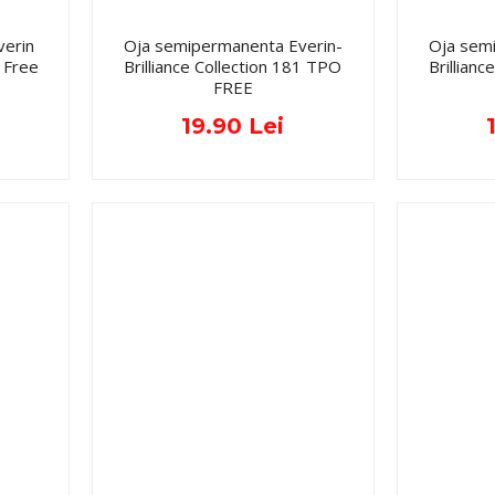
verin
Oja semipermanenta Everin-
Oja sem
 Free
Brilliance Collection 181 TPO
Brillian
FREE
19.90 Lei