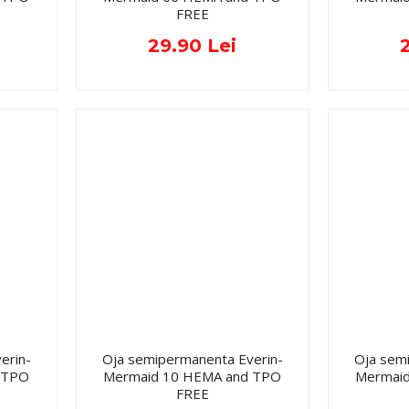
FREE
29.90 Lei
erin-
Oja semipermanenta Everin-
Oja sem
 TPO
Mermaid 10 HEMA and TPO
Mermai
FREE