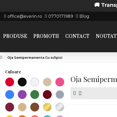
🚚 Transport gratui
office@everin.ro
0770171989
Blog
PRODUSE
PROMOTII
CONTACT
NOUTAT
Oja Semipermanenta Cu sclipici
Culoare
Oja Semiperma