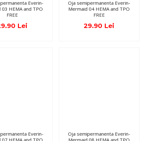
ipermanenta Everin-
Oja semipermanenta Everin-
d 03 HEMA and TPO
Mermaid 04 HEMA and TPO
FREE
FREE
29.90 Lei
29.90 Lei
ipermanenta Everin-
Oja semipermanenta Everin-
d 07 HEMA and TPO
Mermaid 08 HEMA and TPO