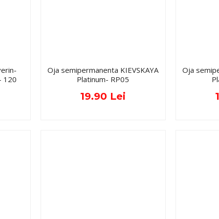
erin-
Oja semipermanenta KIEVSKAYA
Oja semip
- 120
Platinum- RP05
P
19.90 Lei