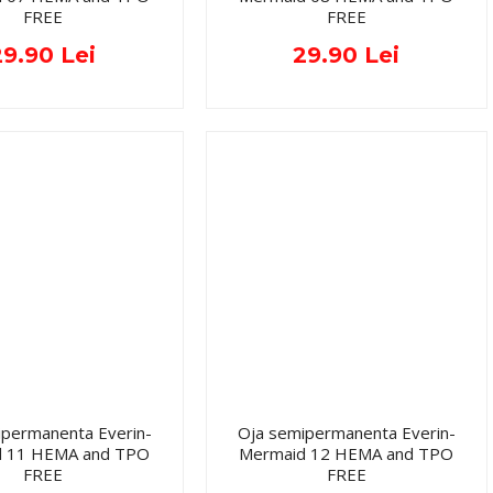
FREE
FREE
29.90 Lei
29.90 Lei
ipermanenta Everin-
Oja semipermanenta Everin-
d 11 HEMA and TPO
Mermaid 12 HEMA and TPO
FREE
FREE